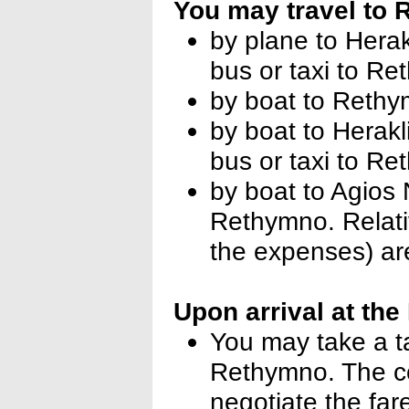
You may travel to 
by plane to Herak
bus or taxi to R
by boat to Reth
by boat to Herakl
bus or taxi to R
by boat to Agios 
Rethymno. Relativ
the expenses) ar
Upon arrival at the 
You may take a tax
Rethymno. The co
negotiate the fare