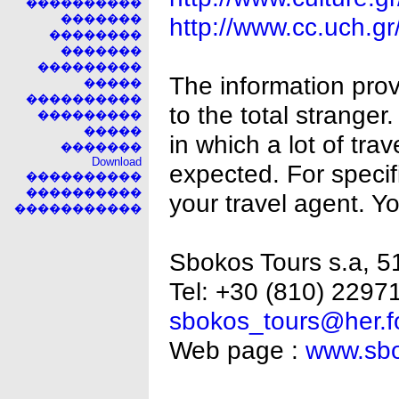
����������
�������
http://www.cc.uch.g
��������
�������
���������
The information provi
�����
����������
to the total strange
���������
�����
in which a lot of tra
�������
Download
expected. For specifi
����������
����������
your travel agent. Y
�����������
Sbokos Tours s.a, 51
Tel: +30 (810) 22971
sbokos_tours@her.fo
Web page :
www.sbo