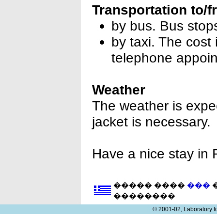
Transportation to/f
by bus. Bus stop
by taxi. The cost 
telephone appoin
Weather
The weather is expec
jacket is necessary.
Have a nice stay in
����� ����
���
�
��������
© 2001-02, Laboratory 