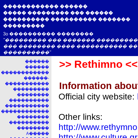
������������ ������
����� ��������� ��� ������
���������� ���������� �������
���������
3o ���������� ��������
"��������� ��� ������� ���������
��� �������� ���� ����������� �
����������"
>> Rethimno <<
������
������
������������
������-
Information abou
�����������
���������
Official city website:
��������
����������
�����������
������������
Other links:
��������
����������
http://www.rethymno
��������
A�����
http://www.culture.g