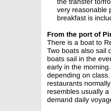
the transfer to/
very reasonable pr
breakfast is incl
From the port of P
There is a boat to R
Two boats also sail 
boats sail in the eve
early in the morning.
depending on class. 
restaurants normall
resembles usually a 
demand daily voyage