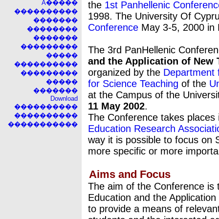
A�����
the
1st Panhellenic Conferenc
����������
1998. The University Of Cypr
�������
Conference
May 3-5, 2000 in 
��������
�������
���������
The 3rd PanHellenic Confere
�����
and the Application of New 
����������
organized by the
Department f
���������
�����
for Science Teaching
of the
Un
�������
at the Campus of the Universi
Download
11 May 2002
.
����������
����������
The Conference takes places
�����������
Education Research Associat
way it is possible to focus on
more specific or more importa
Aims and Focus
The aim of the Conference is 
Education and the Application
to provide a means of relevan