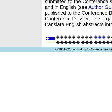
submitted to the Conference s
and in English (see
Author Gui
published to the Conference Bo
Conference Dossier. The orga
translate English abstracts in
����� ����
���
�
������ ��� ����
© 2001-02, Laboratory for Science Teac