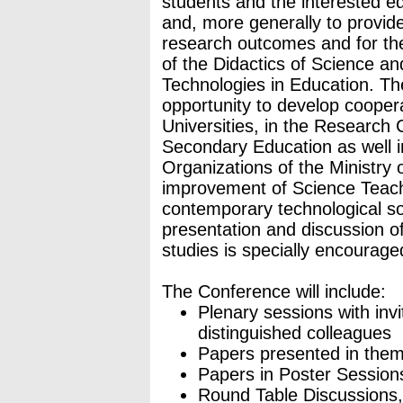
students and the interested ed
and, more generally to provide
research outcomes and for th
of the Didactics of Science an
Technologies in Education. T
opportunity to develop cooper
Universities, in the Research 
Secondary Education as well i
Organizations of the Ministry 
improvement of Science Teachi
contemporary technological soc
presentation and discussion 
studies is specially encourage
The Conference will include:
Plenary sessions with inv
distinguished colleagues
Papers presented in thema
Papers in Poster Session
Round Table Discussions, 