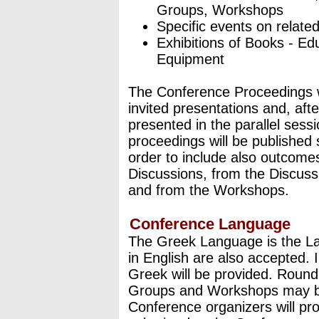
Groups, Workshops
Specific events on relate
Exhibitions of Books - Ed
Equipment
The Conference Proceedings wil
invited presentations and, aft
presented in the parallel sess
proceedings will be published 
order to include also outcome
Discussions, from the Discuss
and from the Workshops.
Conference Language
The Greek Language is the L
in English are also accepted. I
Greek will be provided. Round
Groups and Workshops may be 
Conference organizers will pro