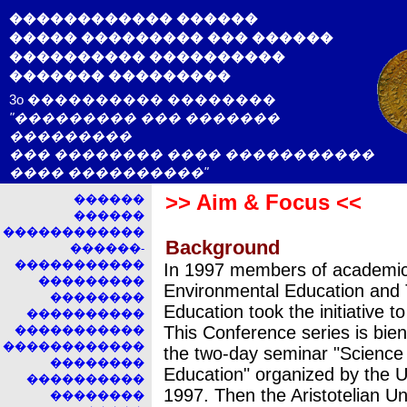
������������ ������
����� ��������� ��� ������
���������� ����������
������� ���������
3o ���������� ��������
"��������� ��� �������
���������
��� �������� ���� �����������
���� ����������"
>> Aim & Focus <<
������
������
������������
Background
������-
�����������
In 1997 members of academic 
���������
Environmental Education and 
��������
Education took the initiative t
����������
This Conference series is bien
�����������
������������
the two-day seminar "Science
��������
Education" organized by the U
����������
1997. Then the Aristotelian Un
��������