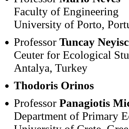
Faculty of Engineering
University of Porto, Port
Professor
Tuncay Neyisc
Ceuter for Ecological Stu
Antalya, Turkey
Thodoris Orinos
Professor
Panagiotis Mi
Department of Primary E
University of Crete, Gree