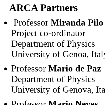
ARCA Partners
Professor
Miranda Pilo
Project co-ordinator
Department of Physics
University of Genoa, Ital
Professor
Mario de Paz
Department of Physics
University of Genova, It
Professor
Mario Neves